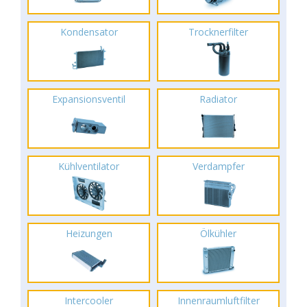
Kondensator
Trocknerfilter
Expansionsventil
Radiator
Kühlventilator
Verdampfer
Heizungen
Ölkühler
Intercooler
Innenraumluftfilter