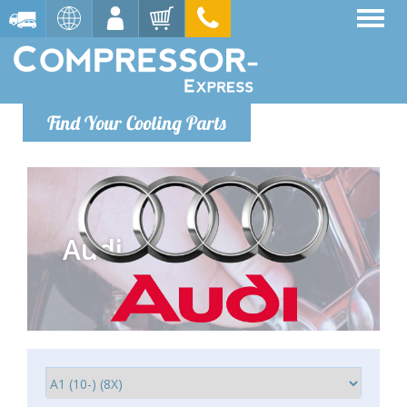
Find Your Cooling Parts
Audi