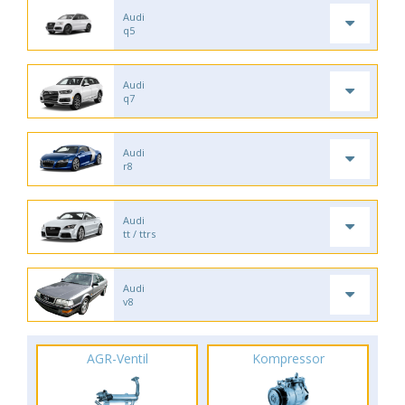
Audi
q5
Audi
q7
Audi
r8
Audi
tt / ttrs
Audi
v8
AGR-Ventil
Kompressor