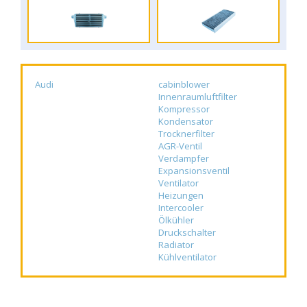
Audi
cabinblower
Innenraumluftfilter
Kompressor
Kondensator
Trocknerfilter
AGR-Ventil
Verdampfer
Expansionsventil
Ventilator
Heizungen
Intercooler
Ölkühler
Druckschalter
Radiator
Kühlventilator