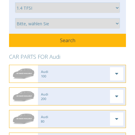
CAR PARTS FOR Audi
Audi
100
Audi
200
Audi
80