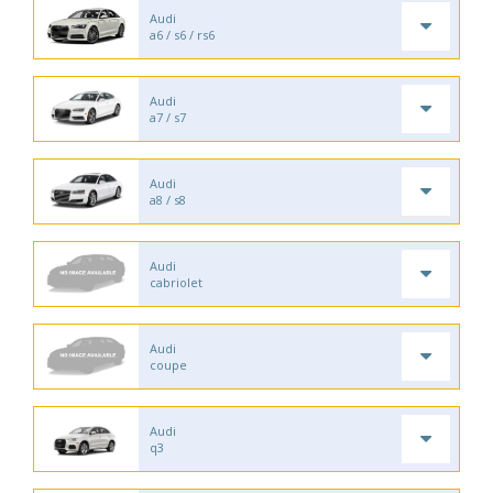
Audi
a6 / s6 / rs6
Audi
a7 / s7
Audi
a8 / s8
Audi
cabriolet
Audi
coupe
Audi
q3