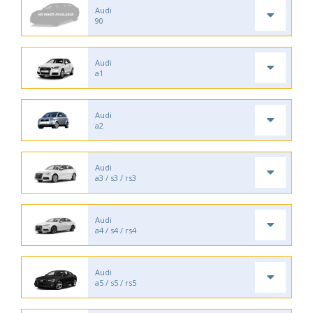
Audi
90
Audi
a1
Audi
a2
Audi
a3 / s3 / rs3
Audi
a4 / s4 / rs4
Audi
a5 / s5 / rs5