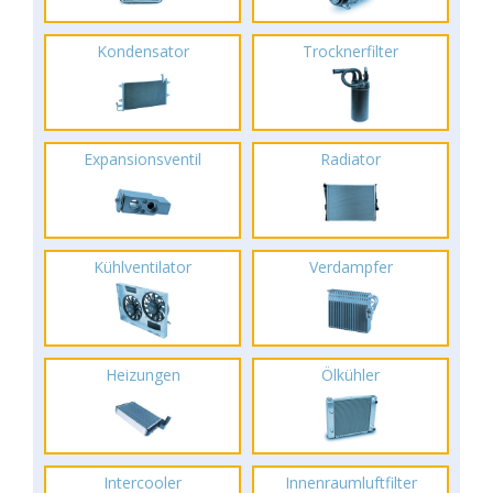
Kondensator
Trocknerfilter
Expansionsventil
Radiator
Kühlventilator
Verdampfer
Heizungen
Ölkühler
Intercooler
Innenraumluftfilter