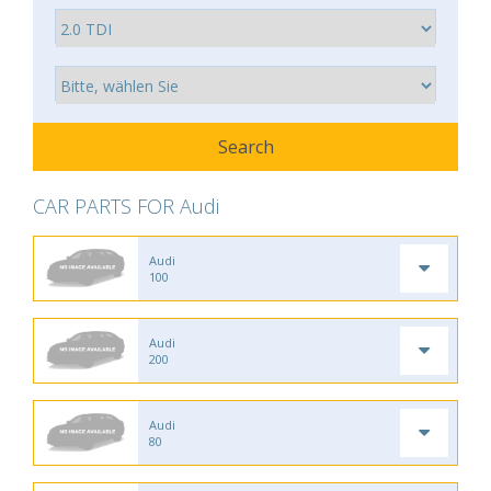
CAR PARTS FOR Audi
Audi
100
Audi
200
Audi
80