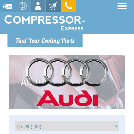
Find Your Cooling Parts
Audi