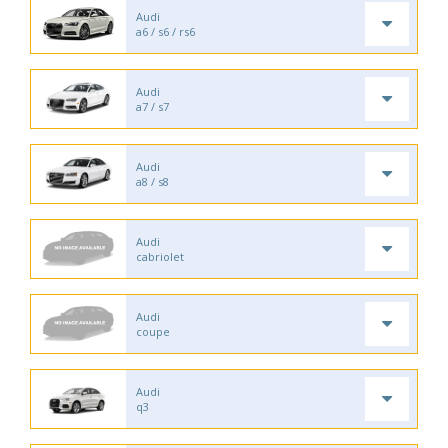
Audi
a6 / s6 / rs6
Audi
a7 / s7
Audi
a8 / s8
Audi
cabriolet
Audi
coupe
Audi
q3