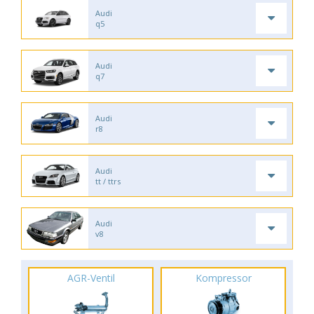
Audi
q5
Audi
q7
Audi
r8
Audi
tt / ttrs
Audi
v8
AGR-Ventil
Kompressor