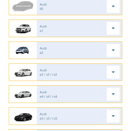
Audi
90
Audi
a1
Audi
a2
Audi
a3 / s3 / rs3
Audi
a4 / s4 / rs4
Audi
a5 / s5 / rs5