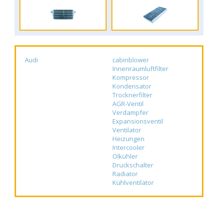
Audi
cabinblower
Innenraumluftfilter
Kompressor
Kondensator
Trocknerfilter
AGR-Ventil
Verdampfer
Expansionsventil
Ventilator
Heizungen
Intercooler
Ölkühler
Druckschalter
Radiator
Kühlventilator