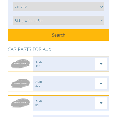
CAR PARTS FOR Audi
Audi
100
Audi
200
Audi
80