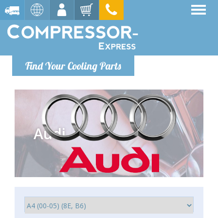
Find Your Cooling Parts
Audi