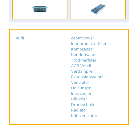
Audi
cabinblower
Innenraumluftfilter
Kompressor
Kondensator
Trocknerfilter
AGR-Ventil
Verdampfer
Expansionsventil
Ventilator
Heizungen
Intercooler
Ölkühler
Druckschalter
Radiator
Kühlventilator