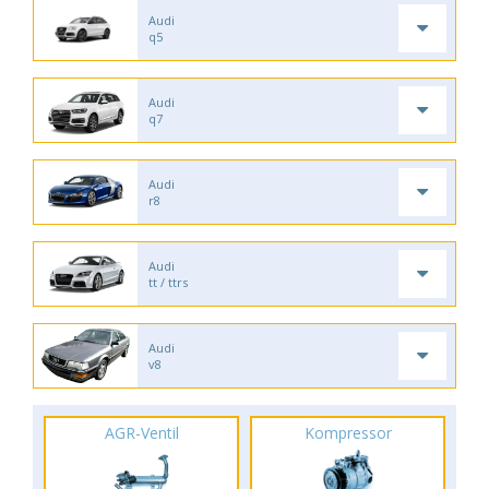
Audi
q5
Audi
q7
Audi
r8
Audi
tt / ttrs
Audi
v8
AGR-Ventil
Kompressor