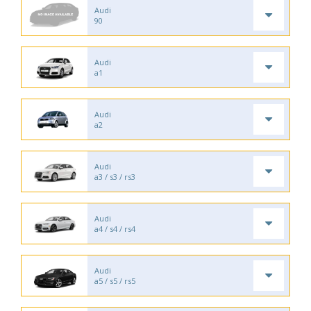
Audi
90
Audi
a1
Audi
a2
Audi
a3 / s3 / rs3
Audi
a4 / s4 / rs4
Audi
a5 / s5 / rs5