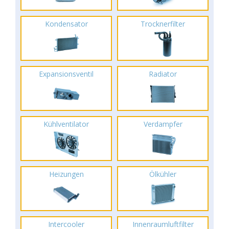
Kondensator
Trocknerfilter
Expansionsventil
Radiator
Kühlventilator
Verdampfer
Heizungen
Ölkühler
Intercooler
Innenraumluftfilter