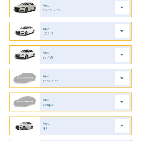
Audi
a6 / s6 / rs6
Audi
a7 / s7
Audi
a8 / s8
Audi
cabriolet
Audi
coupe
Audi
q3