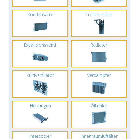
Kondensator
Trocknerfilter
Expansionsventil
Radiator
Kühlventilator
Verdampfer
Heizungen
Ölkühler
Intercooler
Innenraumluftfilter