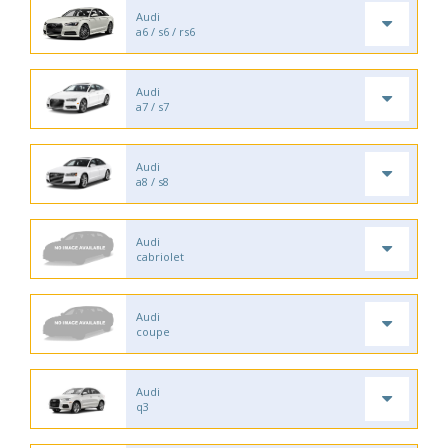
Audi
a6 / s6 / rs6
Audi
a7 / s7
Audi
a8 / s8
Audi
cabriolet
Audi
coupe
Audi
q3