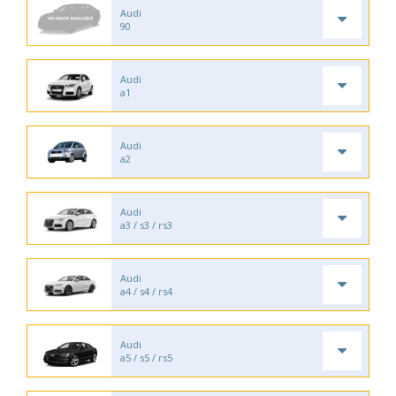
Audi
90
Audi
a1
Audi
a2
Audi
a3 / s3 / rs3
Audi
a4 / s4 / rs4
Audi
a5 / s5 / rs5