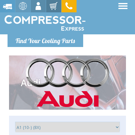
Find Your Cooling Parts
Audi