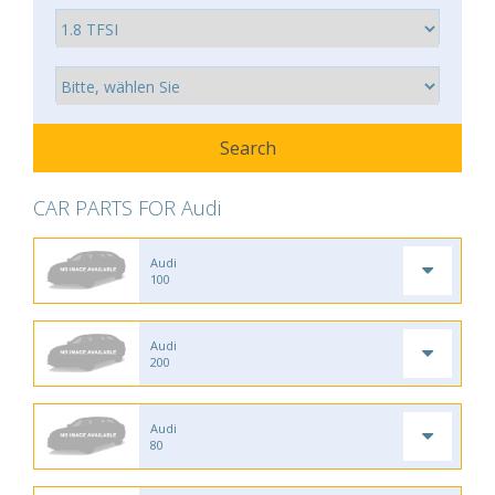
CAR PARTS FOR Audi
Audi
100
Audi
200
Audi
80