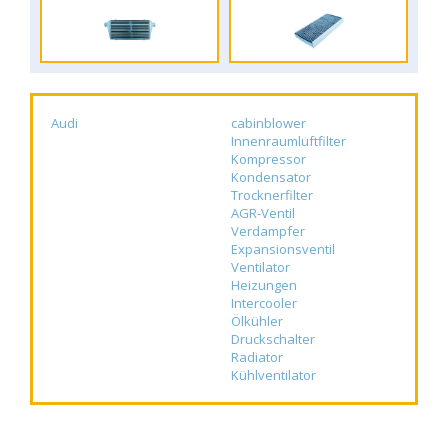
Audi
cabinblower
Innenraumluftfilter
Kompressor
Kondensator
Trocknerfilter
AGR-Ventil
Verdampfer
Expansionsventil
Ventilator
Heizungen
Intercooler
Ölkühler
Druckschalter
Radiator
Kühlventilator