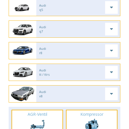
Audi
q5
Audi
q7
Audi
r8
Audi
tt / ttrs
Audi
v8
AGR-Ventil
Kompressor