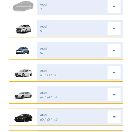
Audi
90
Audi
a1
Audi
a2
Audi
a3 / s3 / rs3
Audi
a4 / s4 / rs4
Audi
a5 / s5 / rs5