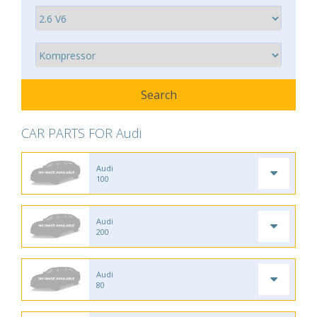
CAR PARTS FOR Audi
Audi
100
Audi
200
Audi
80