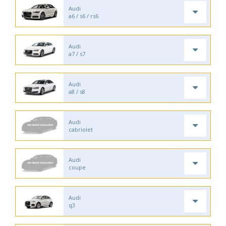
Audi
a6 / s6 / rs6
Audi
a7 / s7
Audi
a8 / s8
Audi
cabriolet
Audi
coupe
Audi
q3