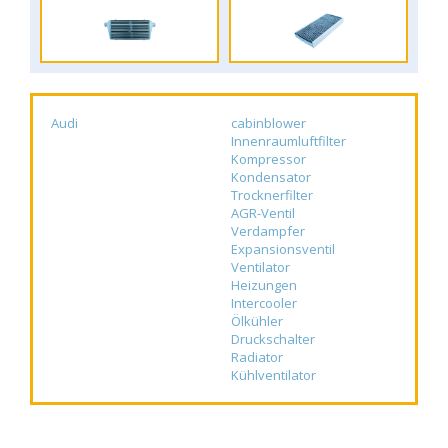
Audi
cabinblower
Innenraumluftfilter
Kompressor
Kondensator
Trocknerfilter
AGR-Ventil
Verdampfer
Expansionsventil
Ventilator
Heizungen
Intercooler
Ölkühler
Druckschalter
Radiator
Kühlventilator