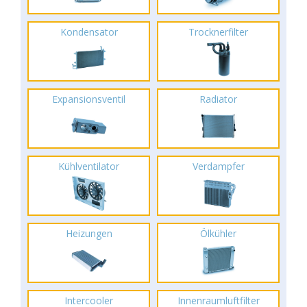
Kondensator
Trocknerfilter
Expansionsventil
Radiator
Kühlventilator
Verdampfer
Heizungen
Ölkühler
Intercooler
Innenraumluftfilter