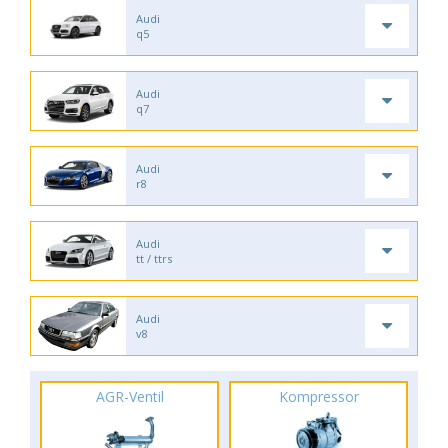
Audi
q5
Audi
q7
Audi
r8
Audi
tt / ttrs
Audi
v8
AGR-Ventil
Kompressor