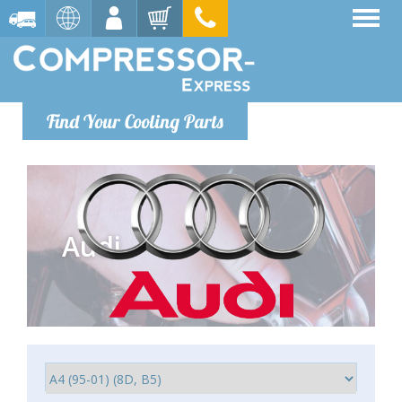
Find Your Cooling Parts
Audi