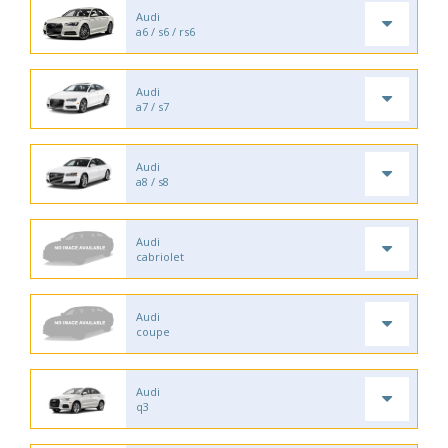
Audi
a6 / s6 / rs6
Audi
a7 / s7
Audi
a8 / s8
Audi
cabriolet
Audi
coupe
Audi
q3