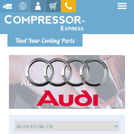
Find Your Cooling Parts
Audi