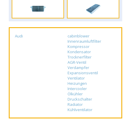
Audi
cabinblower
Innenraumluftfilter
Kompressor
Kondensator
Trocknerfilter
AGR-Ventil
Verdampfer
Expansionsventil
Ventilator
Heizungen
Intercooler
Ölkühler
Druckschalter
Radiator
Kühlventilator