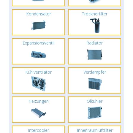
Kondensator
Trocknerfilter
Expansionsventil
Radiator
Kühlventilator
Verdampfer
Heizungen
Ölkühler
Intercooler
Innenraumluftfilter