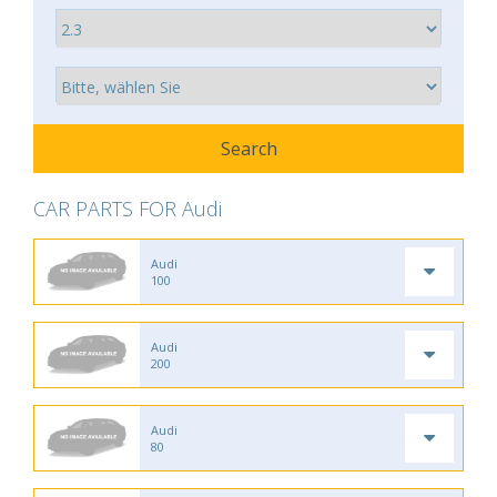
CAR PARTS FOR Audi
Audi
100
Audi
200
Audi
80