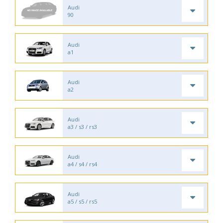
Audi
90
Audi
a1
Audi
a2
Audi
a3 / s3 / rs3
Audi
a4 / s4 / rs4
Audi
a5 / s5 / rs5