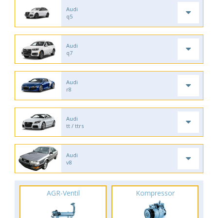
Audi
q5
Audi
q7
Audi
r8
Audi
tt / ttrs
Audi
v8
AGR-Ventil
Kompressor