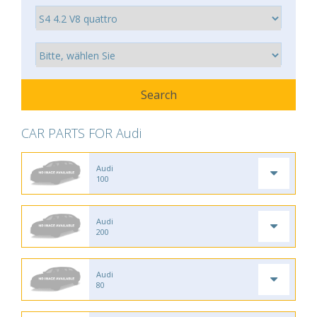
CAR PARTS FOR Audi
Audi
100
Audi
200
Audi
80