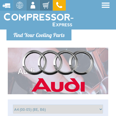
Find Your Cooling Parts
Audi