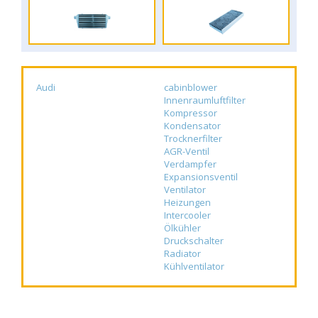
Audi
cabinblower
Innenraumluftfilter
Kompressor
Kondensator
Trocknerfilter
AGR-Ventil
Verdampfer
Expansionsventil
Ventilator
Heizungen
Intercooler
Ölkühler
Druckschalter
Radiator
Kühlventilator