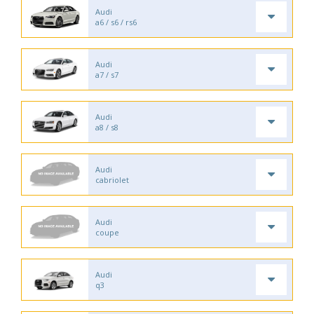
Audi
a6 / s6 / rs6
Audi
a7 / s7
Audi
a8 / s8
Audi
cabriolet
Audi
coupe
Audi
q3