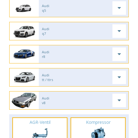
Audi
q5
Audi
q7
Audi
r8
Audi
tt / ttrs
Audi
v8
AGR-Ventil
Kompressor