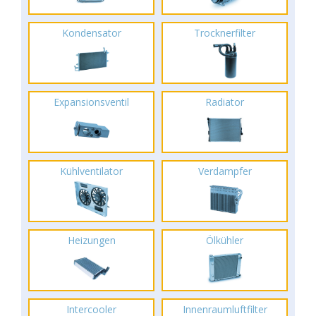
Kondensator
Trocknerfilter
Expansionsventil
Radiator
Kühlventilator
Verdampfer
Heizungen
Ölkühler
Intercooler
Innenraumluftfilter