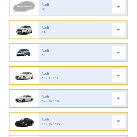
Audi
90
Audi
a1
Audi
a2
Audi
a3 / s3 / rs3
Audi
a4 / s4 / rs4
Audi
a5 / s5 / rs5