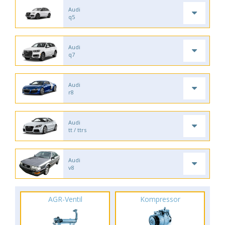
Audi
q5
Audi
q7
Audi
r8
Audi
tt / ttrs
Audi
v8
AGR-Ventil
Kompressor