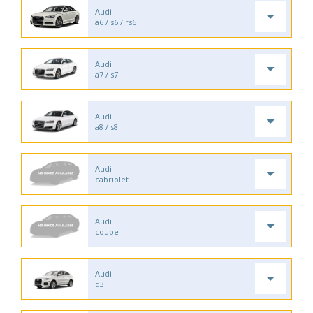
Audi
a6 / s6 / rs6
Audi
a7 / s7
Audi
a8 / s8
Audi
cabriolet
Audi
coupe
Audi
q3