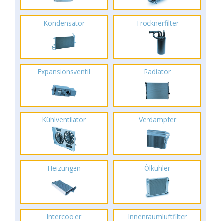
Kondensator
Trocknerfilter
Expansionsventil
Radiator
Kühlventilator
Verdampfer
Heizungen
Ölkühler
Intercooler
Innenraumluftfilter