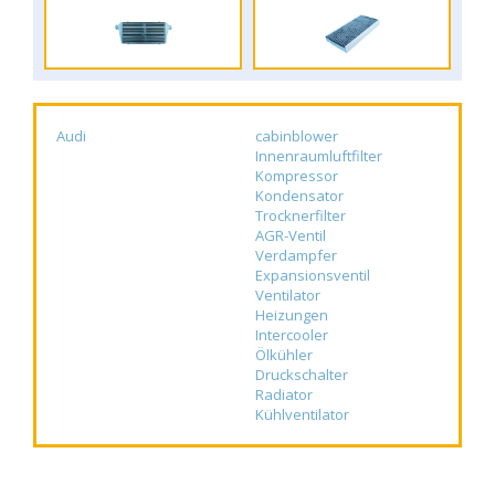
Audi
cabinblower
Innenraumluftfilter
Kompressor
Kondensator
Trocknerfilter
AGR-Ventil
Verdampfer
Expansionsventil
Ventilator
Heizungen
Intercooler
Ölkühler
Druckschalter
Radiator
Kühlventilator