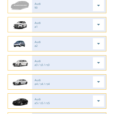
Audi
90
Audi
a1
Audi
a2
Audi
a3 / s3 / rs3
Audi
a4 / s4 / rs4
Audi
a5 / s5 / rs5