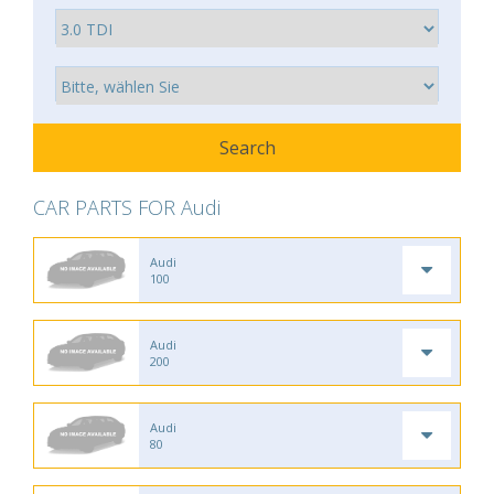
CAR PARTS FOR Audi
Audi
100
Audi
200
Audi
80