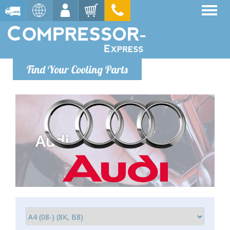
Find Your Cooling Parts
Audi