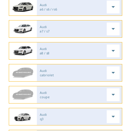
Audi
a6 / s6 / rs6
Audi
a7 / s7
Audi
a8 / s8
Audi
cabriolet
Audi
coupe
Audi
q3