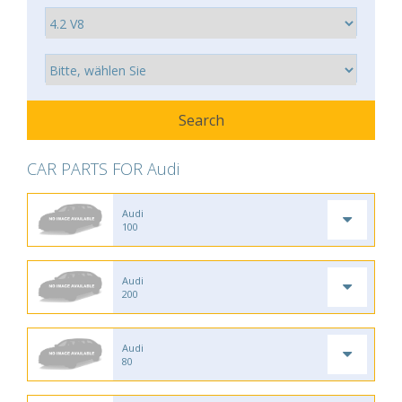
CAR PARTS FOR Audi
Audi
100
Audi
200
Audi
80