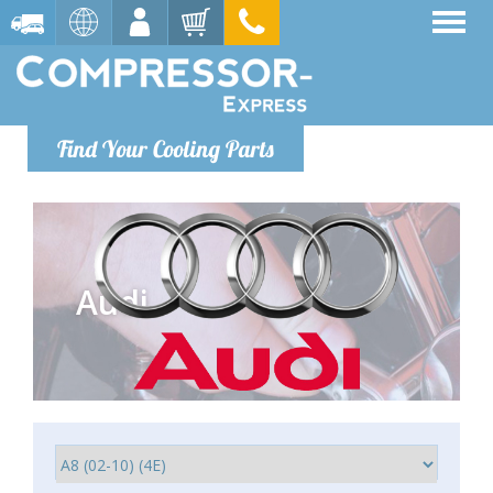
Find Your Cooling Parts
Audi