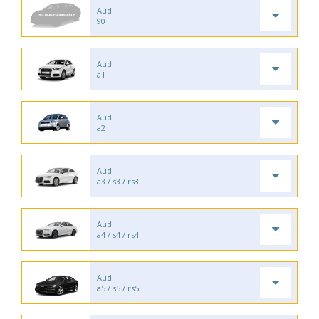
Audi
90
Audi
a1
Audi
a2
Audi
a3 / s3 / rs3
Audi
a4 / s4 / rs4
Audi
a5 / s5 / rs5