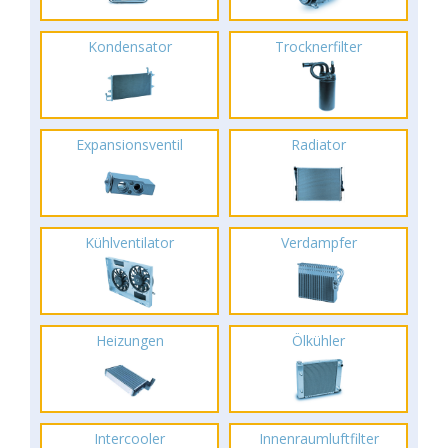
Kondensator
Trocknerfilter
Expansionsventil
Radiator
Kühlventilator
Verdampfer
Heizungen
Ölkühler
Intercooler
Innenraumluftfilter