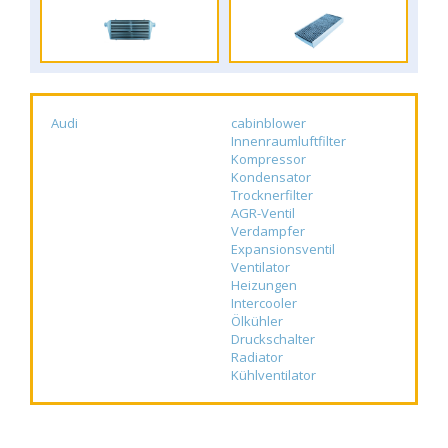
Audi
cabinblower
Innenraumluftfilter
Kompressor
Kondensator
Trocknerfilter
AGR-Ventil
Verdampfer
Expansionsventil
Ventilator
Heizungen
Intercooler
Ölkühler
Druckschalter
Radiator
Kühlventilator