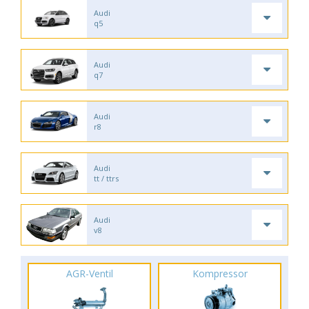
Audi
q5
Audi
q7
Audi
r8
Audi
tt / ttrs
Audi
v8
AGR-Ventil
Kompressor