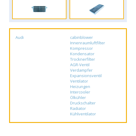
Audi
cabinblower
Innenraumluftfilter
Kompressor
Kondensator
Trocknerfilter
AGR-Ventil
Verdampfer
Expansionsventil
Ventilator
Heizungen
Intercooler
Ölkühler
Druckschalter
Radiator
Kühlventilator