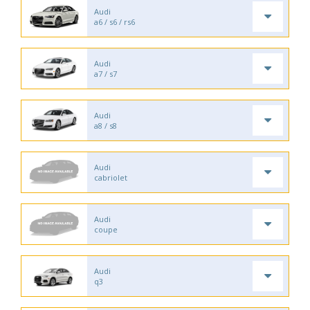
Audi
a6 / s6 / rs6
Audi
a7 / s7
Audi
a8 / s8
Audi
cabriolet
Audi
coupe
Audi
q3