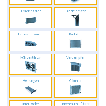
Kondensator
Trocknerfilter
Expansionsventil
Radiator
Kühlventilator
Verdampfer
Heizungen
Ölkühler
Intercooler
Innenraumluftfilter