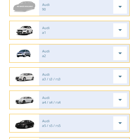
Audi
90
Audi
a1
Audi
a2
Audi
a3 / s3 / rs3
Audi
a4 / s4 / rs4
Audi
a5 / s5 / rs5