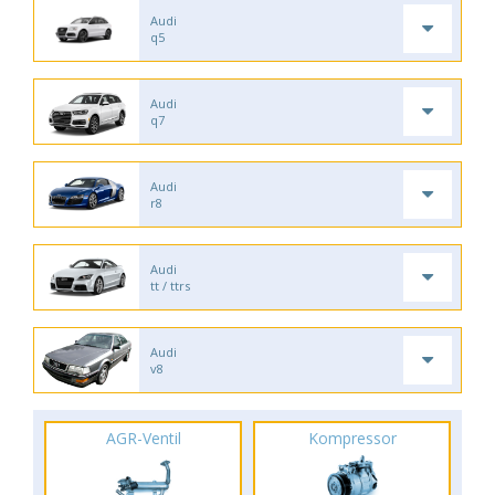
Audi
q5
Audi
q7
Audi
r8
Audi
tt / ttrs
Audi
v8
AGR-Ventil
Kompressor