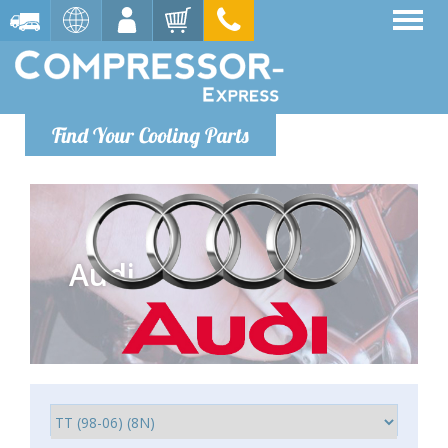
Find Your Cooling Parts
Audi