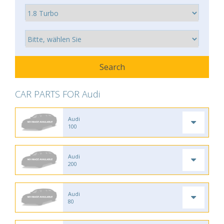
CAR PARTS FOR Audi
Audi
100
Audi
200
Audi
80