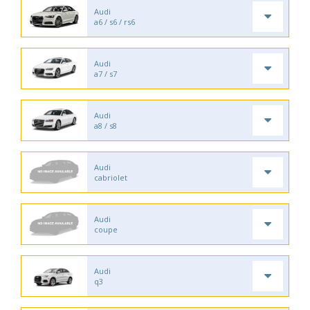
Audi
a6 / s6 / rs6
Audi
a7 / s7
Audi
a8 / s8
Audi
cabriolet
Audi
coupe
Audi
q3