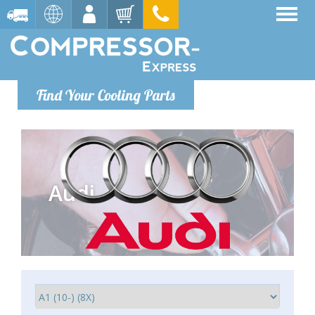
Find Your Cooling Parts
Audi