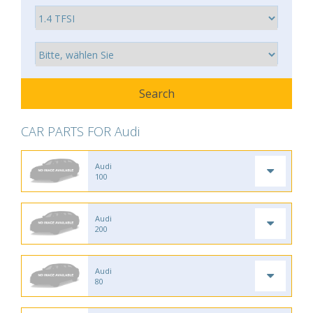
CAR PARTS FOR Audi
Audi
100
Audi
200
Audi
80