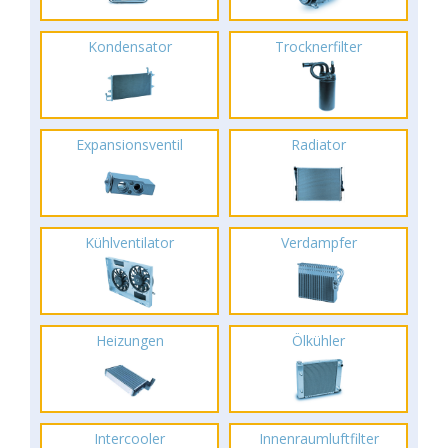
Kondensator
Trocknerfilter
Expansionsventil
Radiator
Kühlventilator
Verdampfer
Heizungen
Ölkühler
Intercooler
Innenraumluftfilter