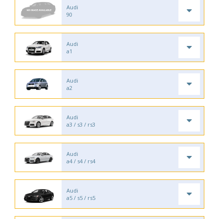
Audi
90
Audi
a1
Audi
a2
Audi
a3 / s3 / rs3
Audi
a4 / s4 / rs4
Audi
a5 / s5 / rs5