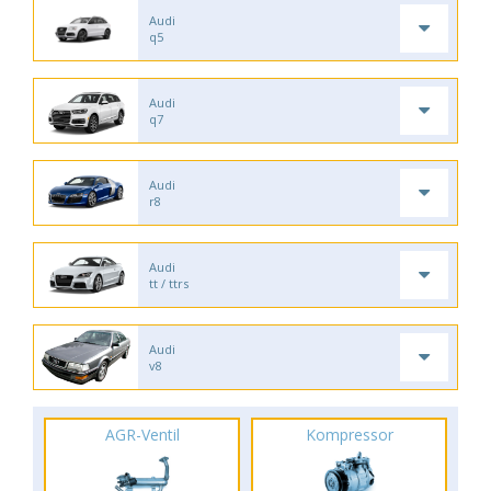
Audi
q5
Audi
q7
Audi
r8
Audi
tt / ttrs
Audi
v8
AGR-Ventil
Kompressor