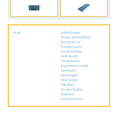
Audi
cabinblower
Innenraumluftfilter
Kompressor
Kondensator
Trocknerfilter
AGR-Ventil
Verdampfer
Expansionsventil
Ventilator
Heizungen
Intercooler
Ölkühler
Druckschalter
Radiator
Kühlventilator