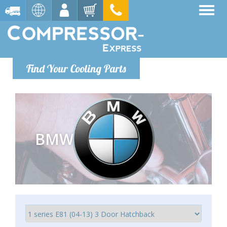
Find Your Cooling Parts
BMW