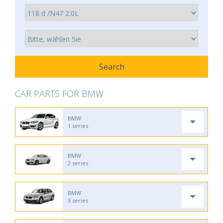
CAR PARTS FOR BMW
BMW
1 series
BMW
2 series
BMW
3 series