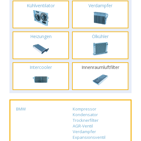
Kühlventilator
Verdampfer
Heizungen
Ölkühler
Intercooler
Innenraumluftfilter
BMW
Kompressor
Kondensator
Trocknerfilter
AGR-Ventil
Verdampfer
Expansionsventil