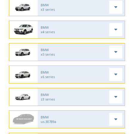
BMW
x3 series
BMW
x4 series
BMW
x5 series
BMW
x6 series
BMW
z3 series
BMW
us-30789a