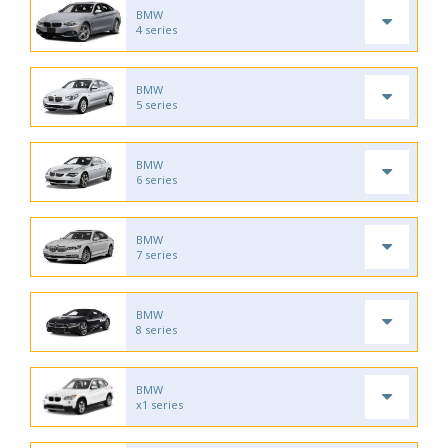
BMW
4 series
BMW
5 series
BMW
6 series
BMW
7 series
BMW
8 series
BMW
x1 series