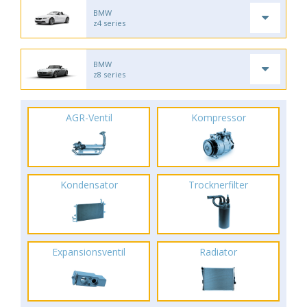
BMW
z4 series
BMW
z8 series
AGR-Ventil
Kompressor
Kondensator
Trocknerfilter
Expansionsventil
Radiator