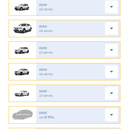
BMW
x3 series
BMW
x4 series
BMW
x5 series
BMW
x6 series
BMW
z3 series
BMW
us-30789a