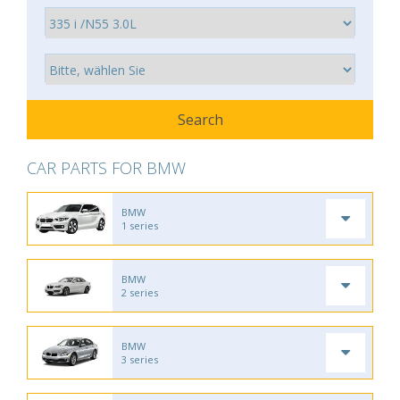
CAR PARTS FOR BMW
BMW
1 series
BMW
2 series
BMW
3 series