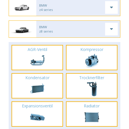
BMW
z4 series
BMW
z8 series
AGR-Ventil
Kompressor
Kondensator
Trocknerfilter
Expansionsventil
Radiator