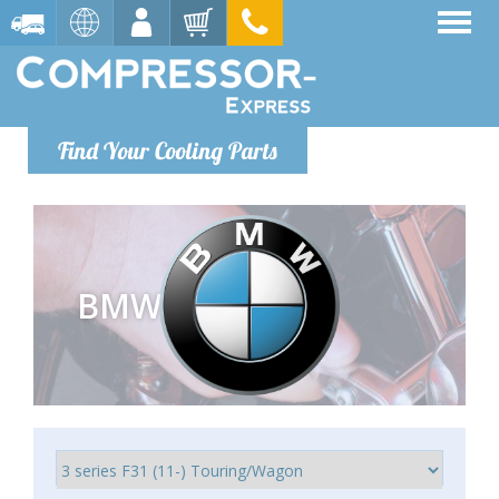
Find Your Cooling Parts
BMW