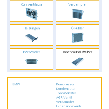
Kühlventilator
Verdampfer
Heizungen
Ölkühler
Intercooler
Innenraumluftfilter
BMW
Kompressor
Kondensator
Trocknerfilter
AGR-Ventil
Verdampfer
Expansionsventil