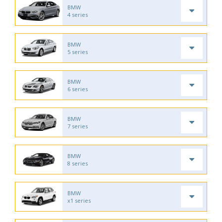
BMW
4 series
BMW
5 series
BMW
6 series
BMW
7 series
BMW
8 series
BMW
x1 series