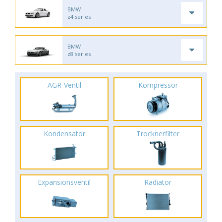
BMW
z4 series
BMW
z8 series
AGR-Ventil
Kompressor
Kondensator
Trocknerfilter
Expansionsventil
Radiator