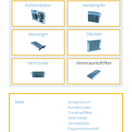
Kühlventilator
Verdampfer
Heizungen
Ölkühler
Intercooler
Innenraumluftfilter
BMW
Kompressor
Kondensator
Trocknerfilter
AGR-Ventil
Verdampfer
Expansionsventil