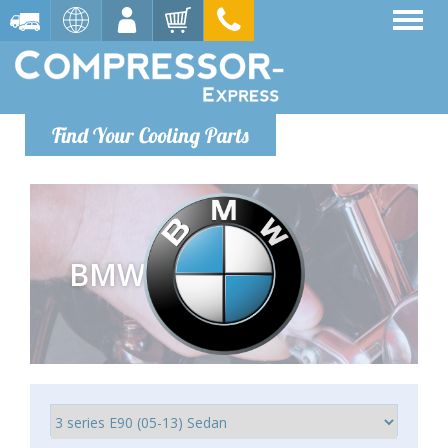
Find Your Cooling Parts
BMW