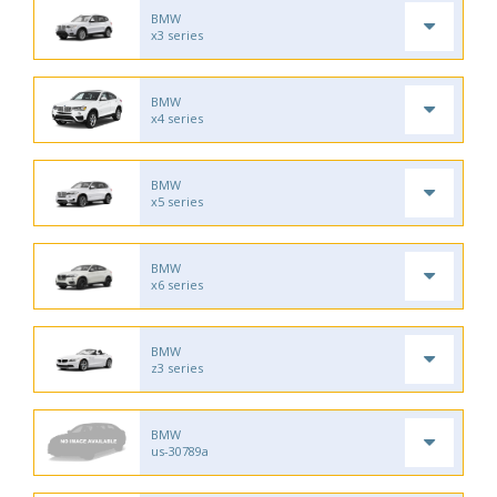
BMW
x3 series
BMW
x4 series
BMW
x5 series
BMW
x6 series
BMW
z3 series
BMW
us-30789a