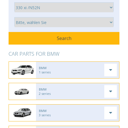
CAR PARTS FOR BMW
BMW
1 series
BMW
2 series
BMW
3 series