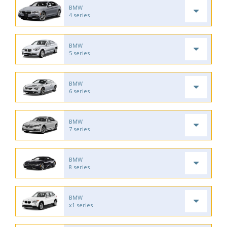
BMW
4 series
BMW
5 series
BMW
6 series
BMW
7 series
BMW
8 series
BMW
x1 series