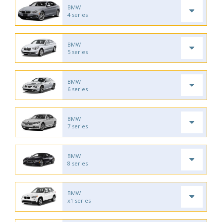
BMW
4 series
BMW
5 series
BMW
6 series
BMW
7 series
BMW
8 series
BMW
x1 series