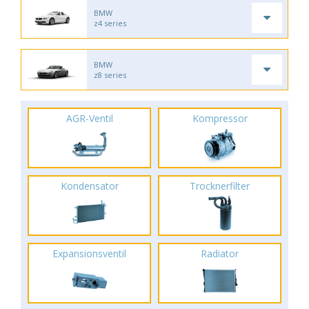
BMW
z4 series
BMW
z8 series
AGR-Ventil
Kompressor
Kondensator
Trocknerfilter
Expansionsventil
Radiator