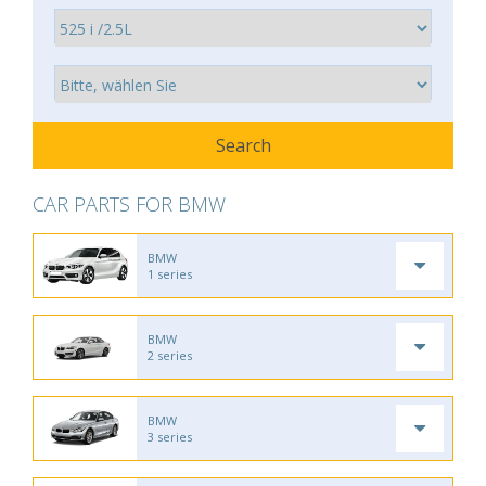
CAR PARTS FOR BMW
BMW
1 series
BMW
2 series
BMW
3 series