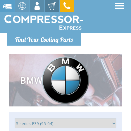
Find Your Cooling Parts
BMW