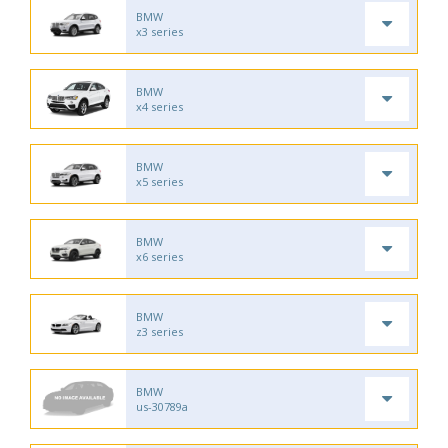
BMW
x3 series
BMW
x4 series
BMW
x5 series
BMW
x6 series
BMW
z3 series
BMW
us-30789a