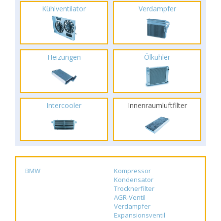
Kühlventilator
Verdampfer
Heizungen
Ölkühler
Intercooler
Innenraumluftfilter
BMW
Kompressor
Kondensator
Trocknerfilter
AGR-Ventil
Verdampfer
Expansionsventil