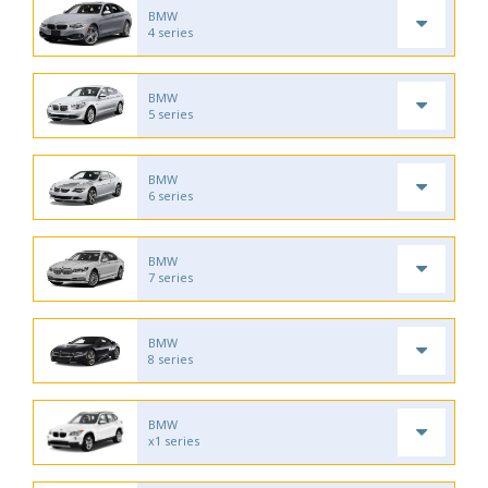
BMW
4 series
BMW
5 series
BMW
6 series
BMW
7 series
BMW
8 series
BMW
x1 series