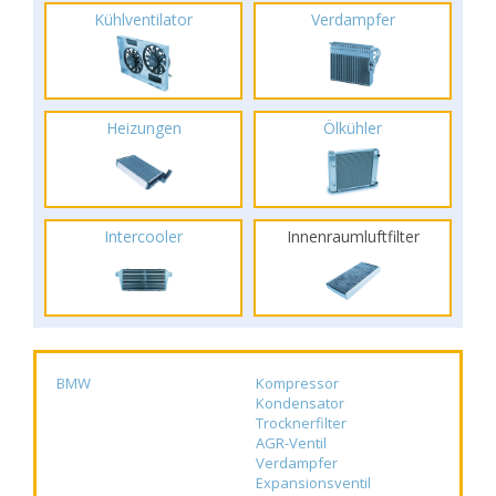
Kühlventilator
Verdampfer
Heizungen
Ölkühler
Intercooler
Innenraumluftfilter
BMW
Kompressor
Kondensator
Trocknerfilter
AGR-Ventil
Verdampfer
Expansionsventil