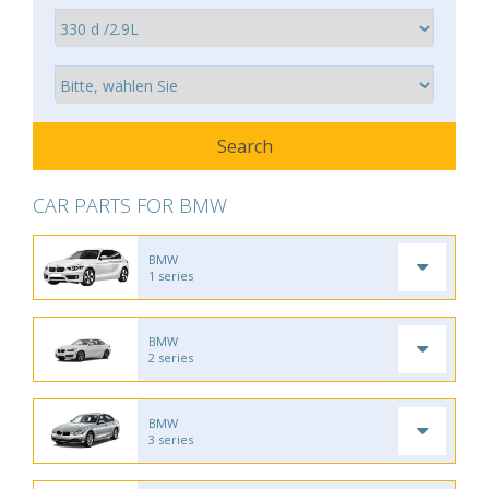
CAR PARTS FOR BMW
BMW
1 series
BMW
2 series
BMW
3 series