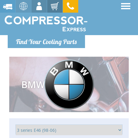
Find Your Cooling Parts
BMW