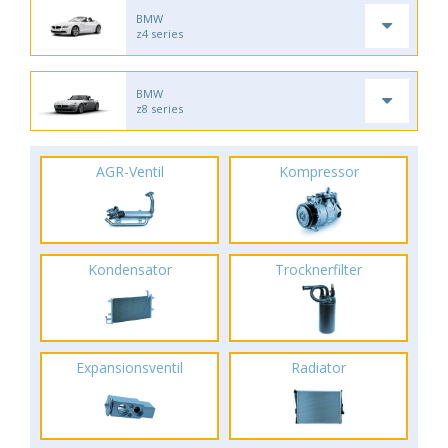
BMW
z4 series
BMW
z8 series
AGR-Ventil
Kompressor
Kondensator
Trocknerfilter
Expansionsventil
Radiator