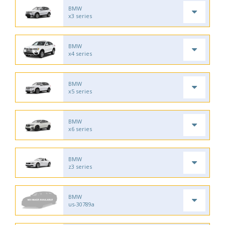
BMW
x3 series
BMW
x4 series
BMW
x5 series
BMW
x6 series
BMW
z3 series
BMW
us-30789a