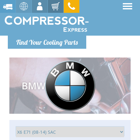
Find Your Cooling Parts
BMW