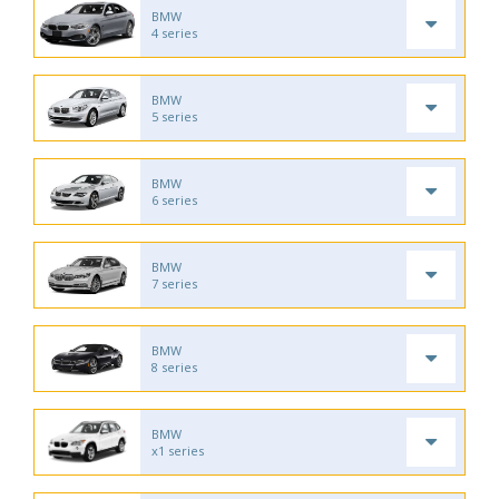
BMW
4 series
BMW
5 series
BMW
6 series
BMW
7 series
BMW
8 series
BMW
x1 series