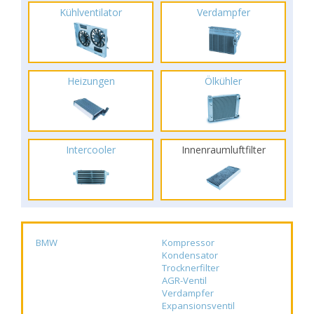
Kühlventilator
Verdampfer
Heizungen
Ölkühler
Intercooler
Innenraumluftfilter
BMW
Kompressor
Kondensator
Trocknerfilter
AGR-Ventil
Verdampfer
Expansionsventil