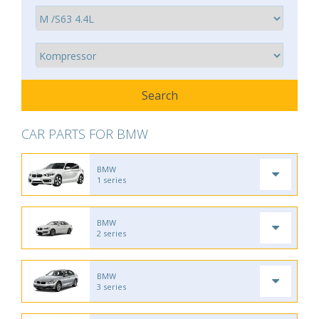
CAR PARTS FOR BMW
BMW
1 series
BMW
2 series
BMW
3 series