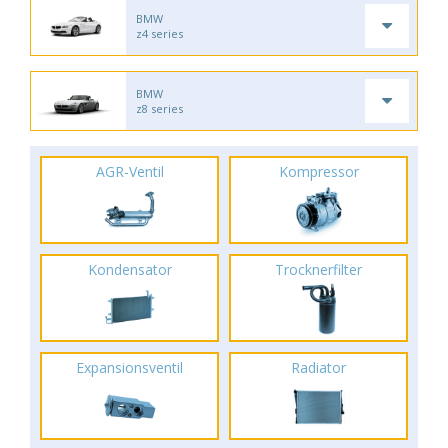
BMW
z4 series
BMW
z8 series
AGR-Ventil
Kompressor
Kondensator
Trocknerfilter
Expansionsventil
Radiator