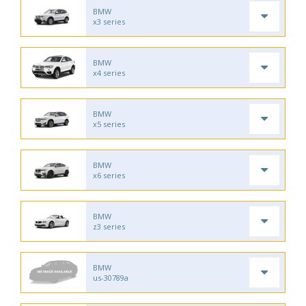
BMW
x3 series
BMW
x4 series
BMW
x5 series
BMW
x6 series
BMW
z3 series
BMW
us-30789a