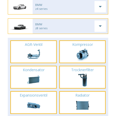
BMW
z4 series
BMW
z8 series
AGR-Ventil
Kompressor
Kondensator
Trocknerfilter
Expansionsventil
Radiator