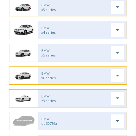
BMW
x3 series
BMW
x4 series
BMW
x5 series
BMW
x6 series
BMW
z3 series
BMW
us-30789a