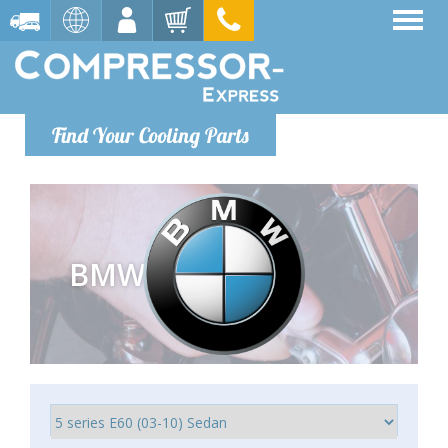
Find Your Cooling Parts
BMW