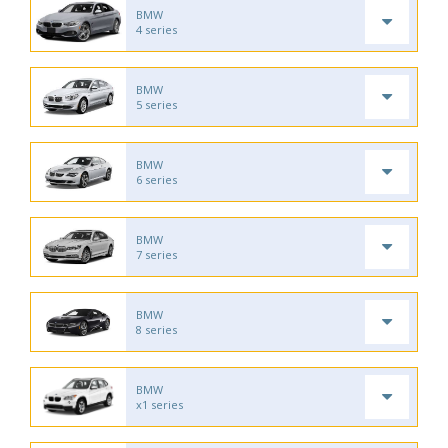
BMW
4 series
BMW
5 series
BMW
6 series
BMW
7 series
BMW
8 series
BMW
x1 series