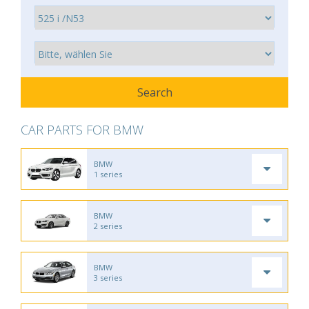
CAR PARTS FOR BMW
BMW
1 series
BMW
2 series
BMW
3 series