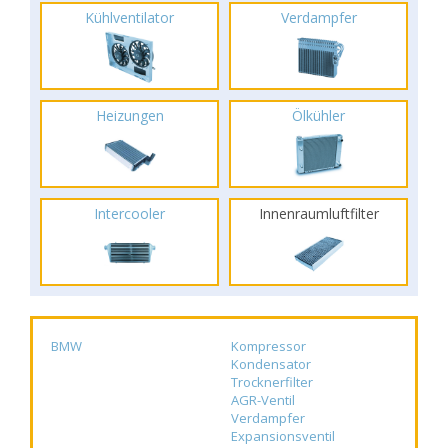
Kühlventilator
Verdampfer
Heizungen
Ölkühler
Intercooler
Innenraumluftfilter
BMW
Kompressor
Kondensator
Trocknerfilter
AGR-Ventil
Verdampfer
Expansionsventil