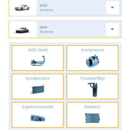
BMW
z4 series
BMW
z8 series
AGR-Ventil
Kompressor
Kondensator
Trocknerfilter
Expansionsventil
Radiator