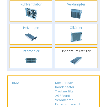
Kühlventilator
Verdampfer
Heizungen
Ölkühler
Intercooler
Innenraumluftfilter
BMW
Kompressor
Kondensator
Trocknerfilter
AGR-Ventil
Verdampfer
Expansionsventil