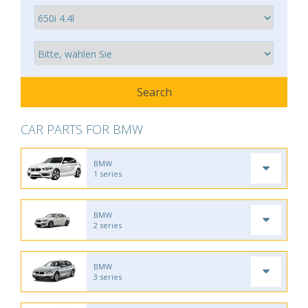
CAR PARTS FOR BMW
BMW
1 series
BMW
2 series
BMW
3 series