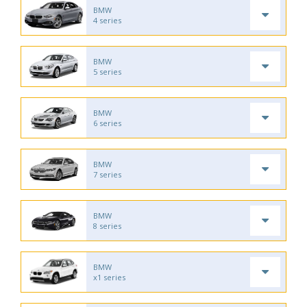
BMW
4 series
BMW
5 series
BMW
6 series
BMW
7 series
BMW
8 series
BMW
x1 series