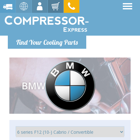
Find Your Cooling Parts
BMW