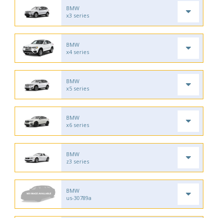
BMW
x3 series
BMW
x4 series
BMW
x5 series
BMW
x6 series
BMW
z3 series
BMW
us-30789a