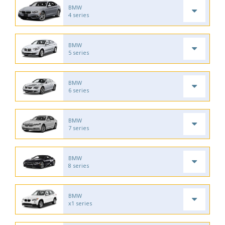
BMW
4 series
BMW
5 series
BMW
6 series
BMW
7 series
BMW
8 series
BMW
x1 series