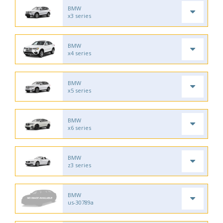
BMW
x3 series
BMW
x4 series
BMW
x5 series
BMW
x6 series
BMW
z3 series
BMW
us-30789a