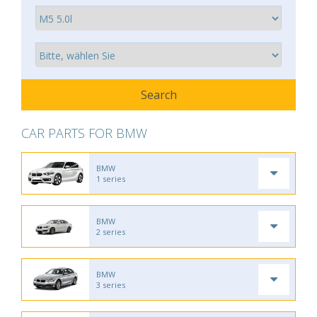
CAR PARTS FOR BMW
BMW
1 series
BMW
2 series
BMW
3 series