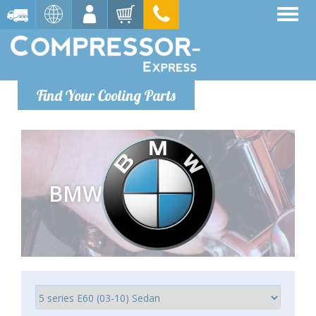
Find Your Cooling Parts
BMW