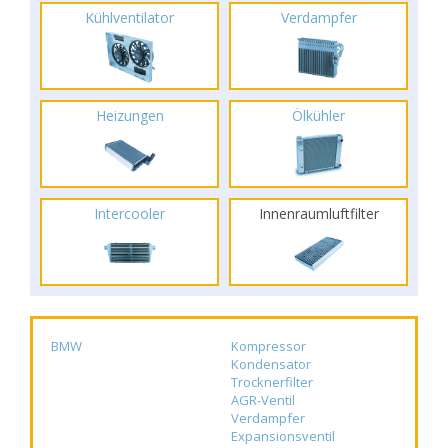
Kühlventilator
Verdampfer
Heizungen
Ölkühler
Intercooler
Innenraumluftfilter
BMW
Kompressor
Kondensator
Trocknerfilter
AGR-Ventil
Verdampfer
Expansionsventil