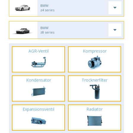
BMW
z4 series
BMW
z8 series
AGR-Ventil
Kompressor
Kondensator
Trocknerfilter
Expansionsventil
Radiator