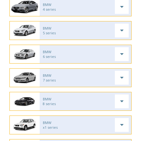
BMW
4 series
BMW
5 series
BMW
6 series
BMW
7 series
BMW
8 series
BMW
x1 series