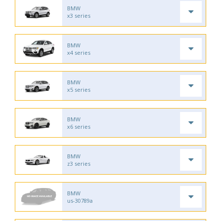
BMW
x3 series
BMW
x4 series
BMW
x5 series
BMW
x6 series
BMW
z3 series
BMW
us-30789a