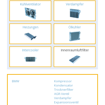
Kühlventilator
Verdampfer
Heizungen
Ölkühler
Intercooler
Innenraumluftfilter
BMW
Kompressor
Kondensator
Trocknerfilter
AGR-Ventil
Verdampfer
Expansionsventil