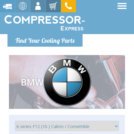
Find Your Cooling Parts
BMW