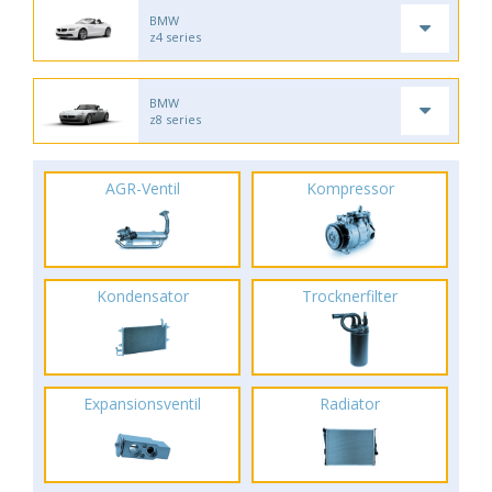
BMW
z4 series
BMW
z8 series
AGR-Ventil
Kompressor
Kondensator
Trocknerfilter
Expansionsventil
Radiator