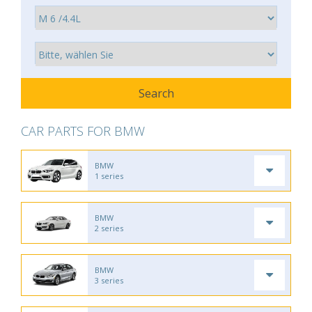
CAR PARTS FOR BMW
BMW
1 series
BMW
2 series
BMW
3 series