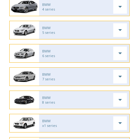
BMW
4 series
BMW
5 series
BMW
6 series
BMW
7 series
BMW
8 series
BMW
x1 series