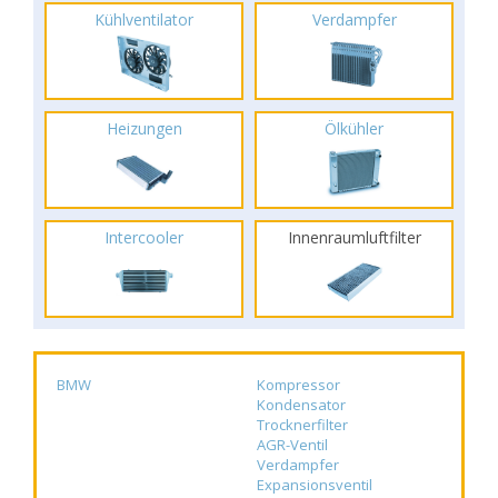
Kühlventilator
Verdampfer
Heizungen
Ölkühler
Intercooler
Innenraumluftfilter
BMW
Kompressor
Kondensator
Trocknerfilter
AGR-Ventil
Verdampfer
Expansionsventil