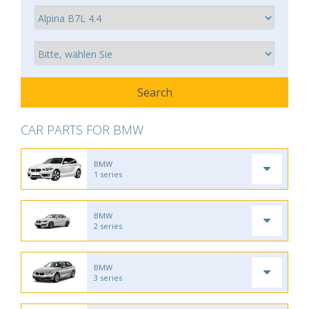
CAR PARTS FOR BMW
BMW
1 series
BMW
2 series
BMW
3 series