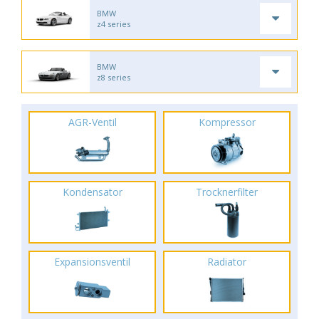
BMW
z4 series
BMW
z8 series
AGR-Ventil
Kompressor
Kondensator
Trocknerfilter
Expansionsventil
Radiator