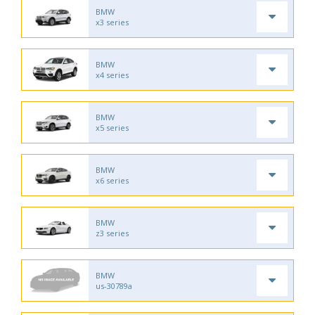
BMW
x3 series
BMW
x4 series
BMW
x5 series
BMW
x6 series
BMW
z3 series
BMW
us-30789a