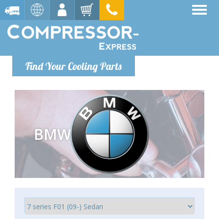
Find Your Cooling Parts
BMW