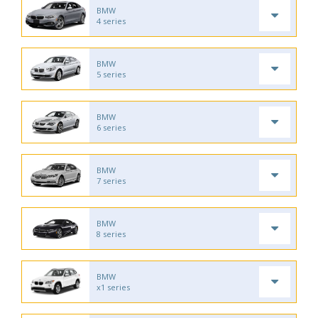
BMW
4 series
BMW
5 series
BMW
6 series
BMW
7 series
BMW
8 series
BMW
x1 series