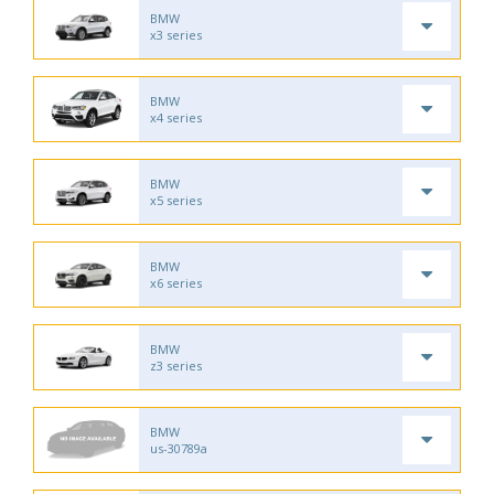
BMW
x3 series
BMW
x4 series
BMW
x5 series
BMW
x6 series
BMW
z3 series
BMW
us-30789a