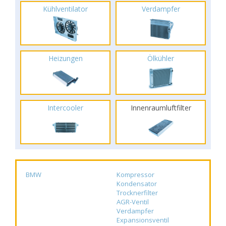
Kühlventilator
Verdampfer
Heizungen
Ölkühler
Intercooler
Innenraumluftfilter
BMW
Kompressor
Kondensator
Trocknerfilter
AGR-Ventil
Verdampfer
Expansionsventil