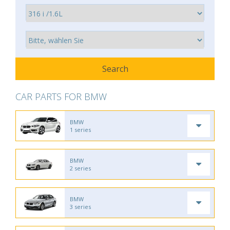
CAR PARTS FOR BMW
BMW
1 series
BMW
2 series
BMW
3 series