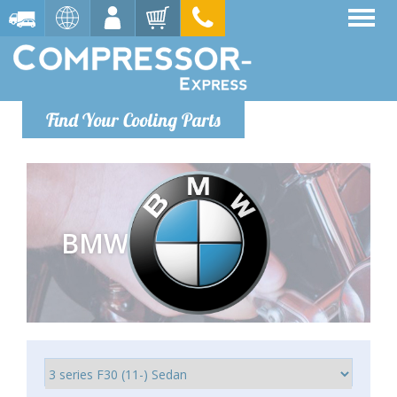
Find Your Cooling Parts
BMW