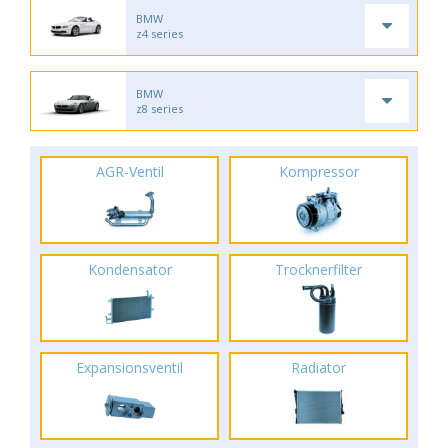
BMW
z4 series
BMW
z8 series
AGR-Ventil
Kompressor
Kondensator
Trocknerfilter
Expansionsventil
Radiator