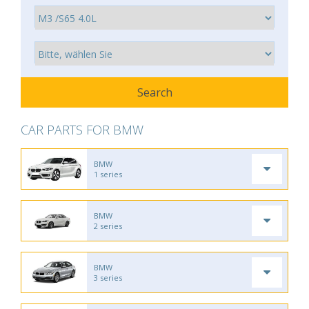
CAR PARTS FOR BMW
BMW
1 series
BMW
2 series
BMW
3 series