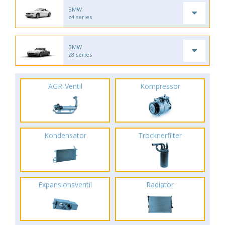
BMW
z4 series
BMW
z8 series
AGR-Ventil
Kompressor
Kondensator
Trocknerfilter
Expansionsventil
Radiator