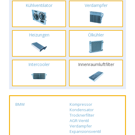
Kühlventilator
Verdampfer
Heizungen
Ölkühler
Intercooler
Innenraumluftfilter
BMW
Kompressor
Kondensator
Trocknerfilter
AGR-Ventil
Verdampfer
Expansionsventil