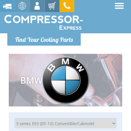
Find Your Cooling Parts
BMW