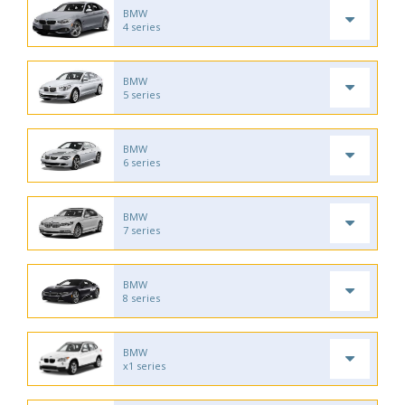
BMW
4 series
BMW
5 series
BMW
6 series
BMW
7 series
BMW
8 series
BMW
x1 series