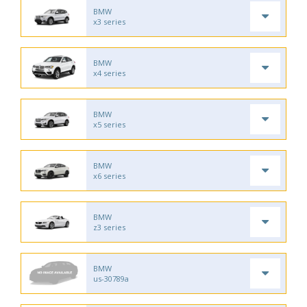
BMW
x3 series
BMW
x4 series
BMW
x5 series
BMW
x6 series
BMW
z3 series
BMW
us-30789a