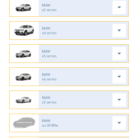
BMW
x3 series
BMW
x4 series
BMW
x5 series
BMW
x6 series
BMW
z3 series
BMW
us-30789a