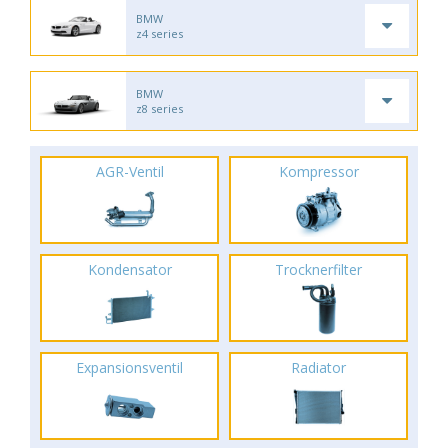
BMW
z4 series
BMW
z8 series
AGR-Ventil
Kompressor
Kondensator
Trocknerfilter
Expansionsventil
Radiator