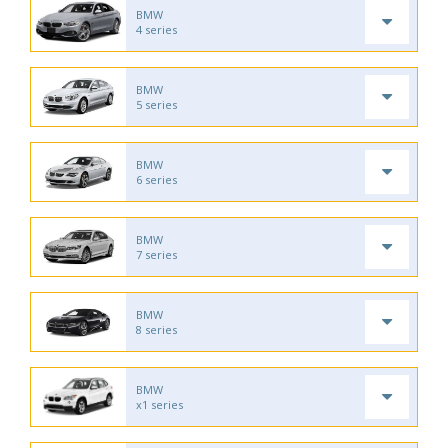
BMW
4 series
BMW
5 series
BMW
6 series
BMW
7 series
BMW
8 series
BMW
x1 series