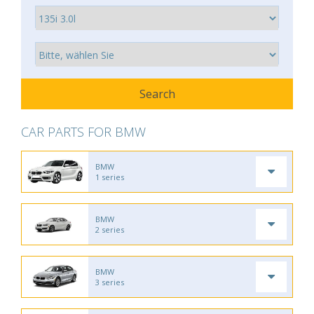
CAR PARTS FOR BMW
BMW
1 series
BMW
2 series
BMW
3 series