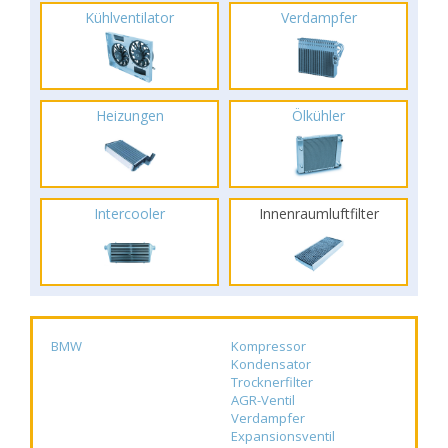
Kühlventilator
Verdampfer
Heizungen
Ölkühler
Intercooler
Innenraumluftfilter
BMW
Kompressor
Kondensator
Trocknerfilter
AGR-Ventil
Verdampfer
Expansionsventil