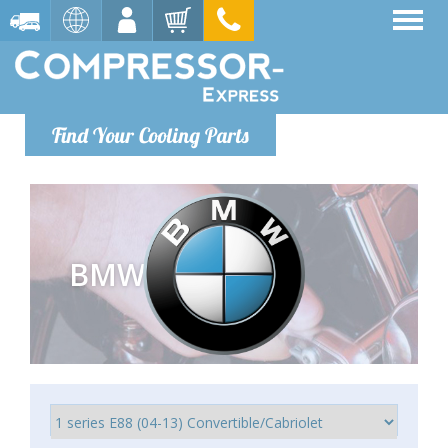
Find Your Cooling Parts
BMW