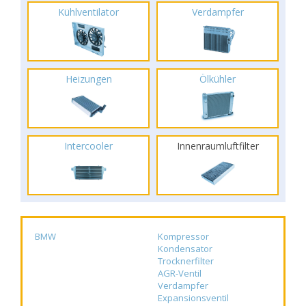
Kühlventilator
Verdampfer
Heizungen
Ölkühler
Intercooler
Innenraumluftfilter
BMW
Kompressor
Kondensator
Trocknerfilter
AGR-Ventil
Verdampfer
Expansionsventil