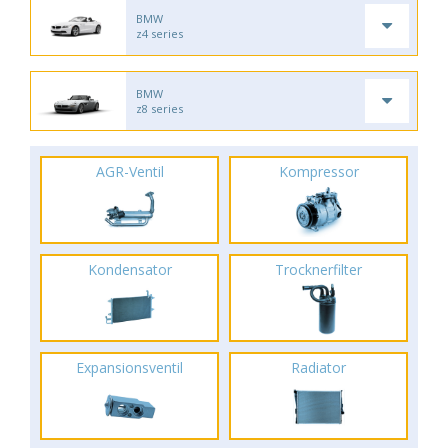
BMW
z4 series
BMW
z8 series
AGR-Ventil
Kompressor
Kondensator
Trocknerfilter
Expansionsventil
Radiator