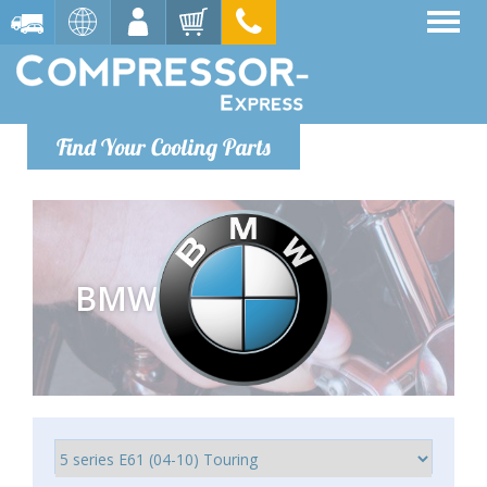
Find Your Cooling Parts
BMW