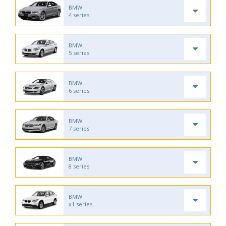
BMW
4 series
BMW
5 series
BMW
6 series
BMW
7 series
BMW
8 series
BMW
x1 series