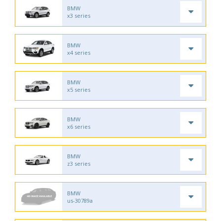
BMW
x3 series
BMW
x4 series
BMW
x5 series
BMW
x6 series
BMW
z3 series
BMW
us-30789a