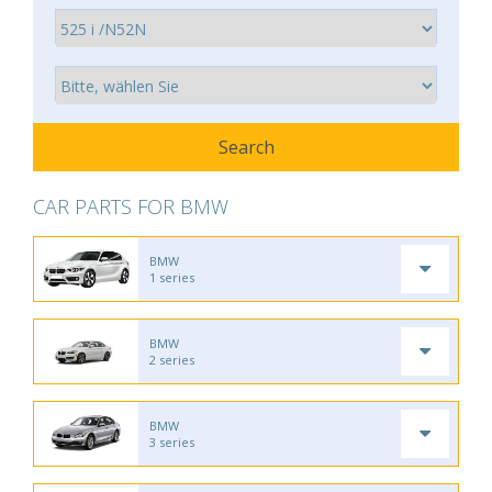
CAR PARTS FOR BMW
BMW
1 series
BMW
2 series
BMW
3 series