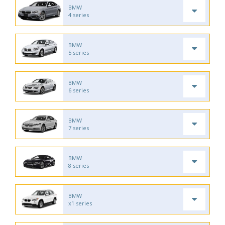
BMW
4 series
BMW
5 series
BMW
6 series
BMW
7 series
BMW
8 series
BMW
x1 series