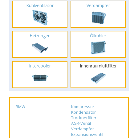
Kühlventilator
Verdampfer
Heizungen
Ölkühler
Intercooler
Innenraumluftfilter
BMW
Kompressor
Kondensator
Trocknerfilter
AGR-Ventil
Verdampfer
Expansionsventil