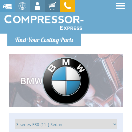
Find Your Cooling Parts
BMW