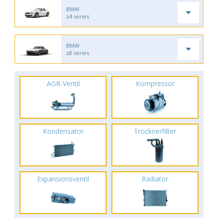
BMW
z4 series
BMW
z8 series
AGR-Ventil
Kompressor
Kondensator
Trocknerfilter
Expansionsventil
Radiator