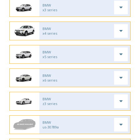
BMW
x3 series
BMW
x4 series
BMW
x5 series
BMW
x6 series
BMW
z3 series
BMW
us-30789a