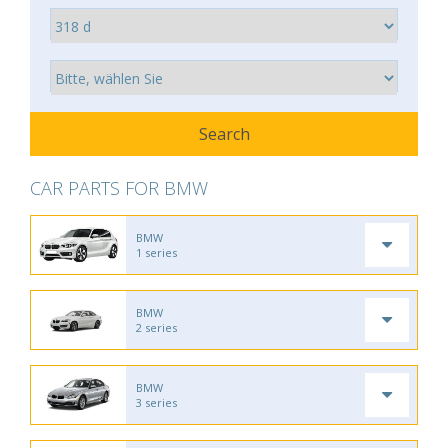
CAR PARTS FOR BMW
BMW
1 series
BMW
2 series
BMW
3 series