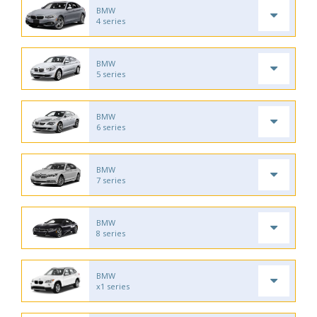
BMW
4 series
BMW
5 series
BMW
6 series
BMW
7 series
BMW
8 series
BMW
x1 series