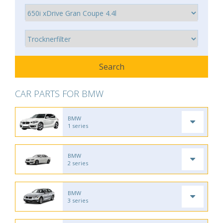
CAR PARTS FOR BMW
BMW
1 series
BMW
2 series
BMW
3 series