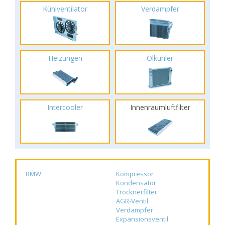
Kühlventilator
Verdampfer
Heizungen
Ölkühler
Intercooler
Innenraumluftfilter
BMW
Kompressor
Kondensator
Trocknerfilter
AGR-Ventil
Verdampfer
Expansionsventil