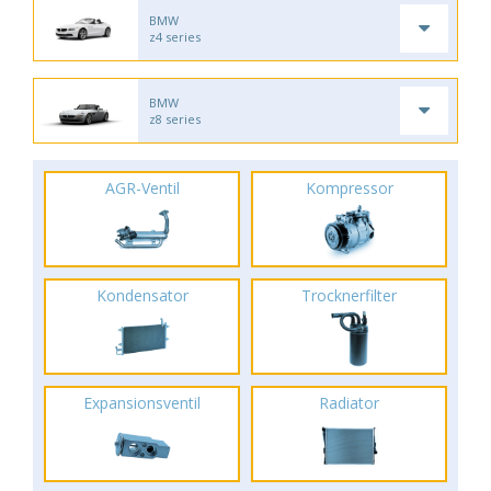
BMW
z4 series
BMW
z8 series
AGR-Ventil
Kompressor
Kondensator
Trocknerfilter
Expansionsventil
Radiator