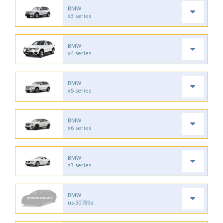
BMW
x3 series
BMW
x4 series
BMW
x5 series
BMW
x6 series
BMW
z3 series
BMW
us-30789a