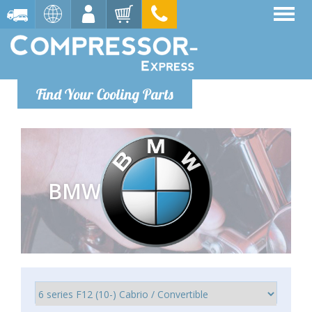
Find Your Cooling Parts
BMW