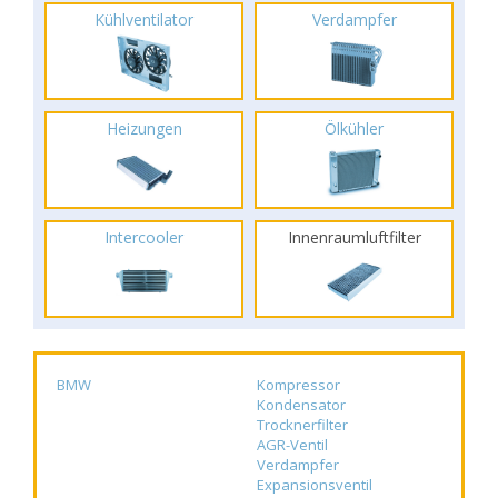
Kühlventilator
Verdampfer
Heizungen
Ölkühler
Intercooler
Innenraumluftfilter
BMW
Kompressor
Kondensator
Trocknerfilter
AGR-Ventil
Verdampfer
Expansionsventil