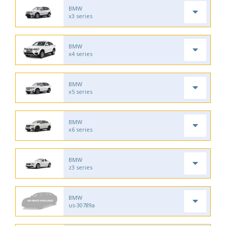
BMW
x3 series
BMW
x4 series
BMW
x5 series
BMW
x6 series
BMW
z3 series
BMW
us-30789a