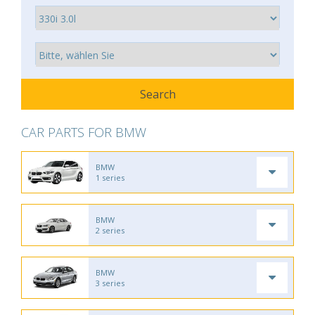
CAR PARTS FOR BMW
BMW
1 series
BMW
2 series
BMW
3 series