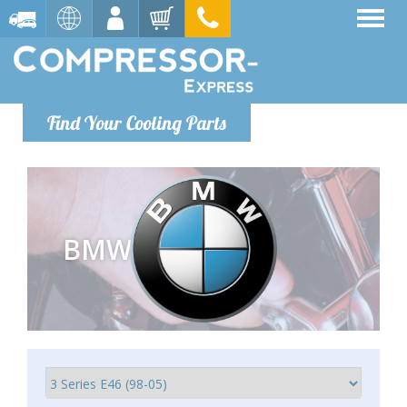
Find Your Cooling Parts
BMW