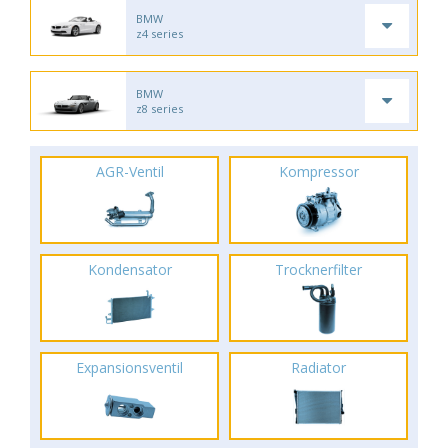
BMW
z4 series
BMW
z8 series
AGR-Ventil
Kompressor
Kondensator
Trocknerfilter
Expansionsventil
Radiator