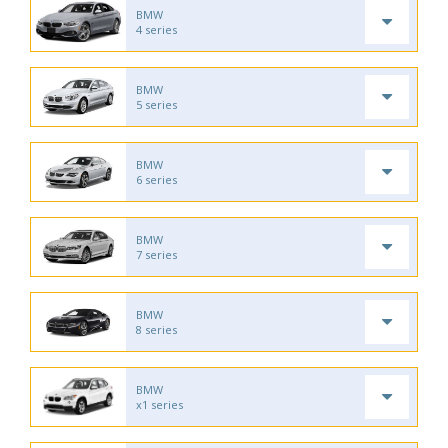
BMW
4 series
BMW
5 series
BMW
6 series
BMW
7 series
BMW
8 series
BMW
x1 series