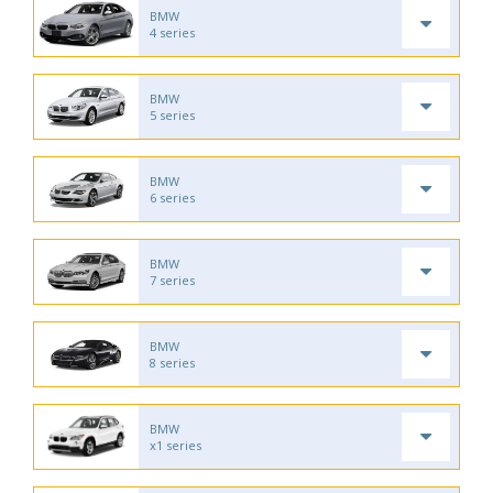
BMW
4 series
BMW
5 series
BMW
6 series
BMW
7 series
BMW
8 series
BMW
x1 series