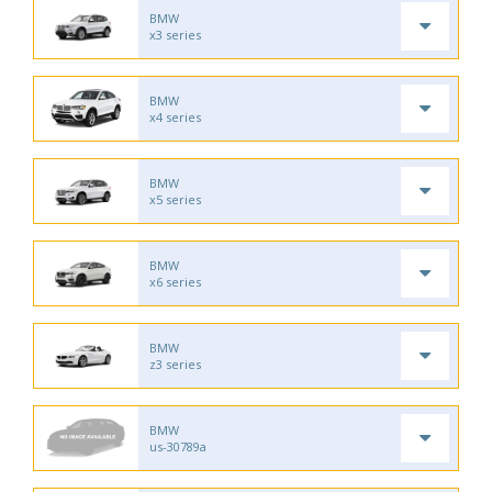
BMW
x3 series
BMW
x4 series
BMW
x5 series
BMW
x6 series
BMW
z3 series
BMW
us-30789a