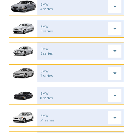
BMW
4 series
BMW
5 series
BMW
6 series
BMW
7 series
BMW
8 series
BMW
x1 series