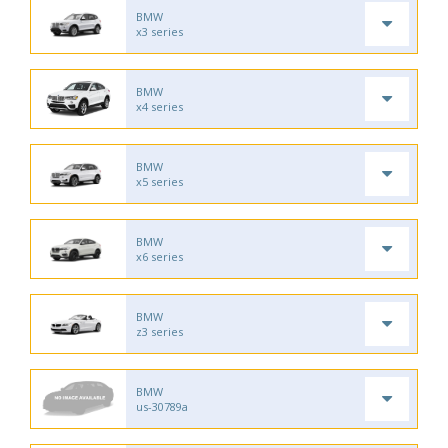
BMW
x3 series
BMW
x4 series
BMW
x5 series
BMW
x6 series
BMW
z3 series
BMW
us-30789a