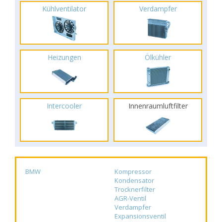
Kühlventilator
Verdampfer
Heizungen
Ölkühler
Intercooler
Innenraumluftfilter
BMW
Kompressor
Kondensator
Trocknerfilter
AGR-Ventil
Verdampfer
Expansionsventil