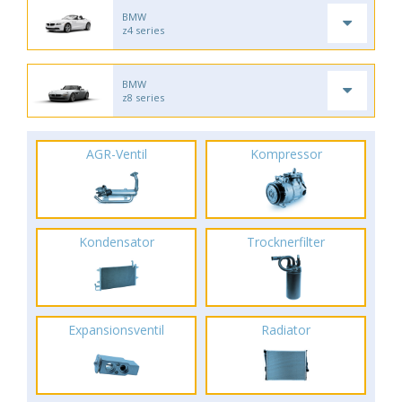
BMW
z4 series
BMW
z8 series
AGR-Ventil
Kompressor
Kondensator
Trocknerfilter
Expansionsventil
Radiator