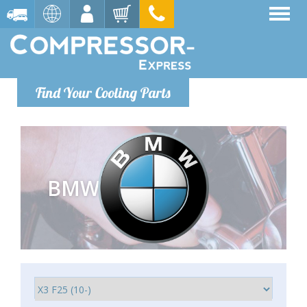
Find Your Cooling Parts
BMW