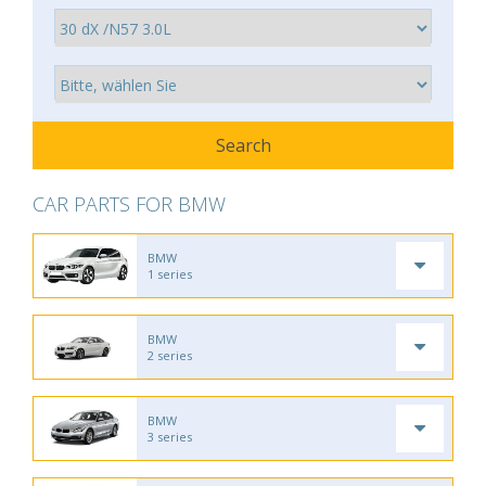
CAR PARTS FOR BMW
BMW
1 series
BMW
2 series
BMW
3 series