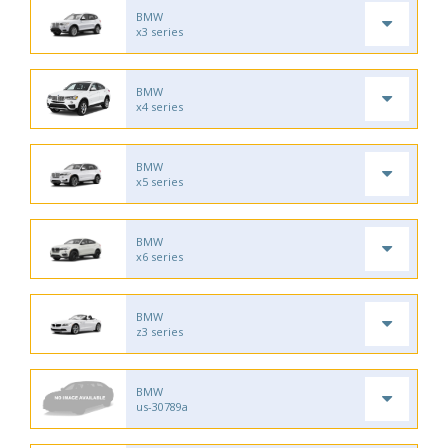
BMW
x3 series
BMW
x4 series
BMW
x5 series
BMW
x6 series
BMW
z3 series
BMW
us-30789a