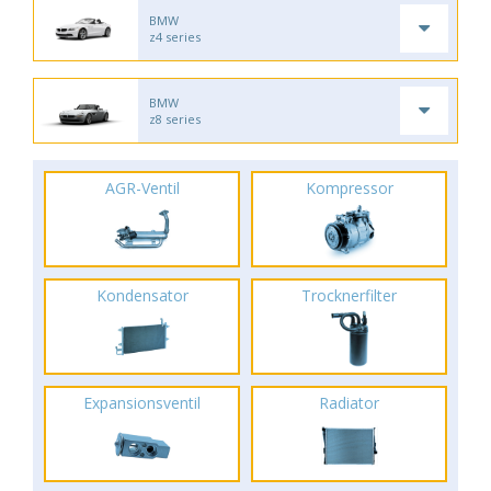
BMW
z4 series
BMW
z8 series
AGR-Ventil
Kompressor
Kondensator
Trocknerfilter
Expansionsventil
Radiator