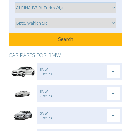
CAR PARTS FOR BMW
BMW
1 series
BMW
2 series
BMW
3 series