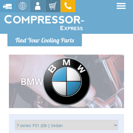
Find Your Cooling Parts
BMW