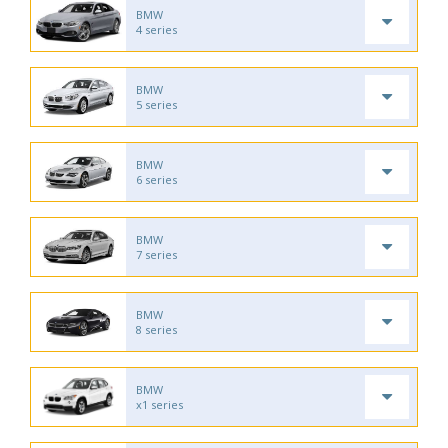
BMW
4 series
BMW
5 series
BMW
6 series
BMW
7 series
BMW
8 series
BMW
x1 series