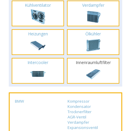
Kühlventilator
Verdampfer
Heizungen
Ölkühler
Intercooler
Innenraumluftfilter
BMW
Kompressor
Kondensator
Trocknerfilter
AGR-Ventil
Verdampfer
Expansionsventil