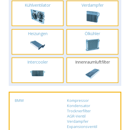
Kühlventilator
Verdampfer
Heizungen
Ölkühler
Intercooler
Innenraumluftfilter
BMW
Kompressor
Kondensator
Trocknerfilter
AGR-Ventil
Verdampfer
Expansionsventil