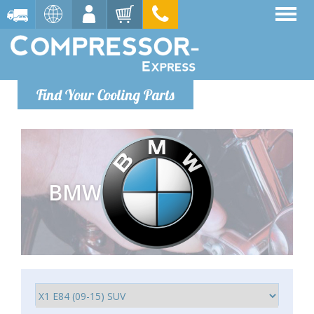
Find Your Cooling Parts
BMW