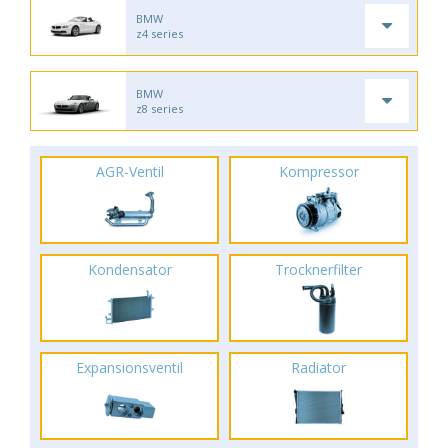
BMW
z4 series
BMW
z8 series
AGR-Ventil
Kompressor
Kondensator
Trocknerfilter
Expansionsventil
Radiator