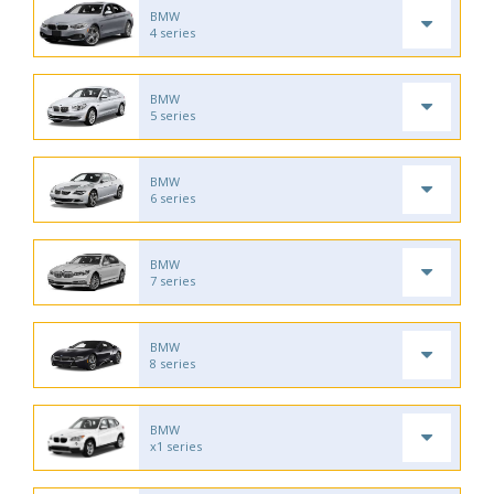
BMW
4 series
BMW
5 series
BMW
6 series
BMW
7 series
BMW
8 series
BMW
x1 series