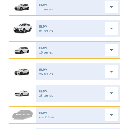
BMW
x3 series
BMW
x4 series
BMW
x5 series
BMW
x6 series
BMW
z3 series
BMW
us-30789a