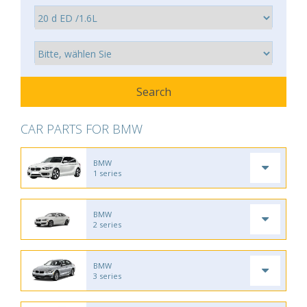
CAR PARTS FOR BMW
BMW
1 series
BMW
2 series
BMW
3 series